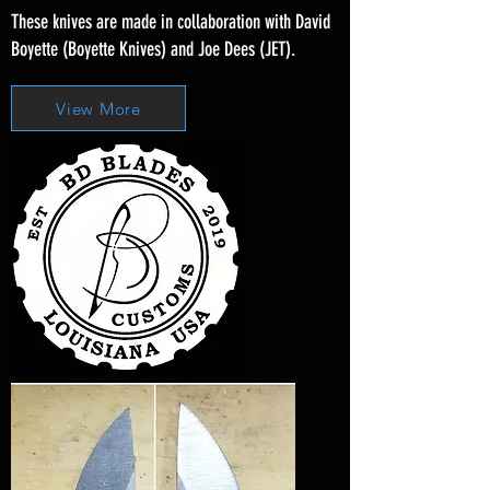
These knives are made in collaboration with David
Boyette (Boyette Knives) and Joe Dees (JET).
View More