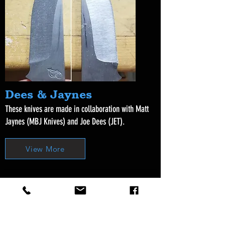
Dees & Jaynes
These knives are made in collaboration with Matt
Jaynes (MBJ Knives) and Joe Dees (JET).
View More