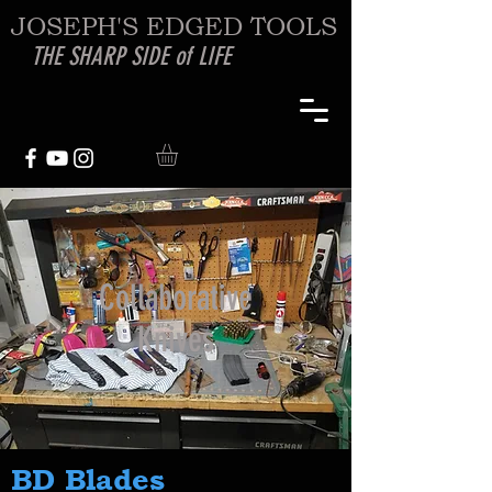
JOSEPH'S EDGED TOOLS
THE SHARP SIDE of LIFE
Collaborative
Knives
BD Blades