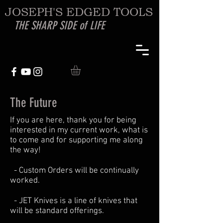
JOSEPH'S EDGED TOOLS
THE SHARP SIDE of LIFE
The Future
If you are here, thank you for being
interested in my current work, what is
to come and for supporting me along
the way!
- Custom Orders will be continually
worked.
- JET Knives is a line of knives that
will be standard offerings.