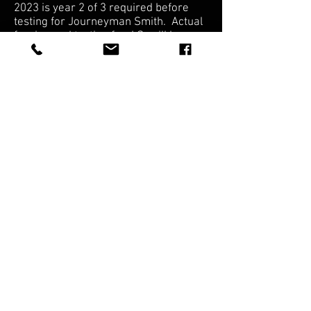
2023 is year 2 of 3 required before
testing for Journeyman Smith. Actual
forging and testing for J.S. will be a
couple years still.
If you are interested in joining here
is the link:
Knifemaker's Guild
American Bladesmith Society
FAQ
Shipping & Returns
Terms & Conditions
© 2025 JOSEPH'S
EDGED TOOLS, LLC