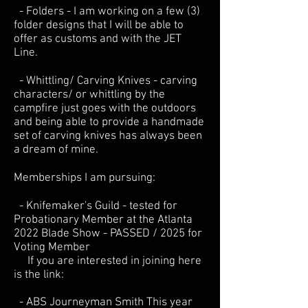
- Folders - I am working on a few (3)
folder designs that I will be able to
offer as customs and with the JET
Line.
- Whittling/ Carving Knives - carving
characters/ or whittling by the
campfire just goes with the outdoors
and being able to provide a handmade
set of carving knives has always been
a dream of mine.
Memberships I am pursuing:
- Knifemaker's Guild - tested for
Probationary Member at the Atlanta
2022 Blade Show - PASSED / 2025 for
Voting Member
If you are interested in joining here
is the link:
- ABS Journeyman Smith This year