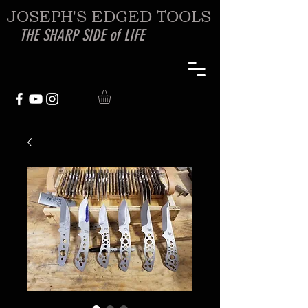
JOSEPH'S EDGED TOOLS
THE SHARP SIDE of LIFE