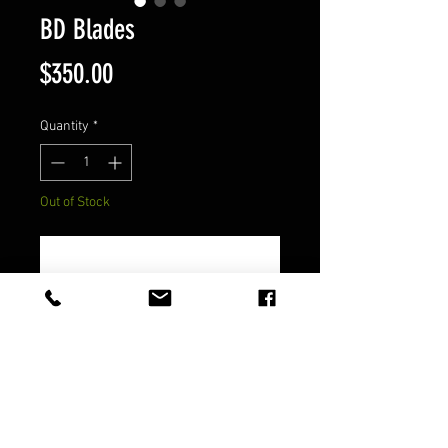
BD Blades
Price
$350.00
Quantity
*
Out of Stock
Notify When Available
Steel - D2
FAQ